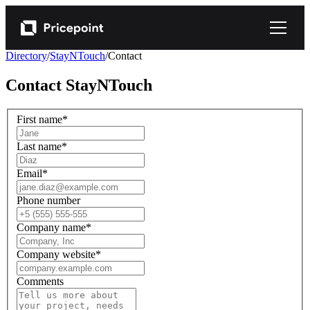
Directory
/
StayNTouch
/
Contact
Contact
StayNTouch
First name
*
Last name
*
Email
*
Phone number
Company name
*
Company website
*
Comments