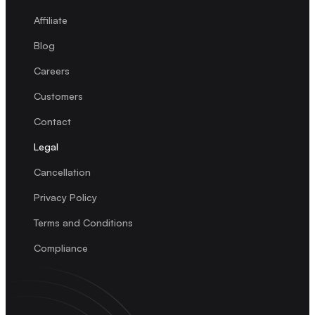
Affiliate
Blog
Careers
Customers
Contact
Legal
Cancellation
Privacy Policy
Terms and Conditions
Compliance