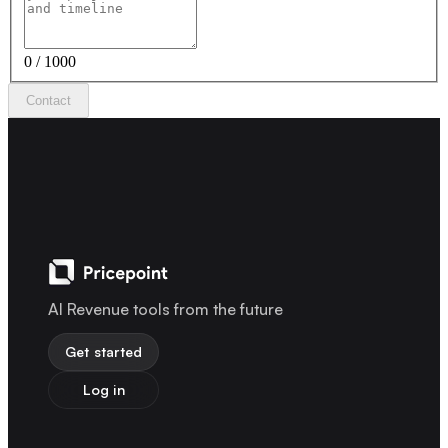
0 / 1000
Contact
AI Revenue tools from the future
Get started
Log in