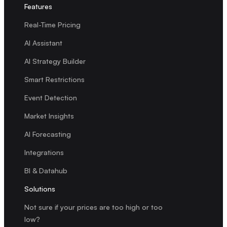
Features
Real-Time Pricing
AI Assistant
AI Strategy Builder
Smart Restrictions
Event Detection
Market Insights
AI Forecasting
Integrations
BI & Datahub
Solutions
Not sure if your prices are too high or too
low?