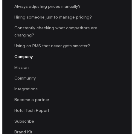
Always adjusting prices manually?
Hiring someone just to manage pricing?
Constantly checking what competitors are
charging?
Using an RMS that never gets smarter?
Company
Mission
Community
Integrations
Become a partner
Hotel Tech Report
Subscribe
Brand Kit