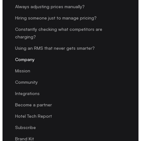
Always adjusting prices manually?
Hiring someone just to manage pricing?
Constantly checking what competitors are
charging?
Using an RMS that never gets smarter?
Company
Mission
Community
Integrations
Become a partner
Hotel Tech Report
Subscribe
Brand Kit