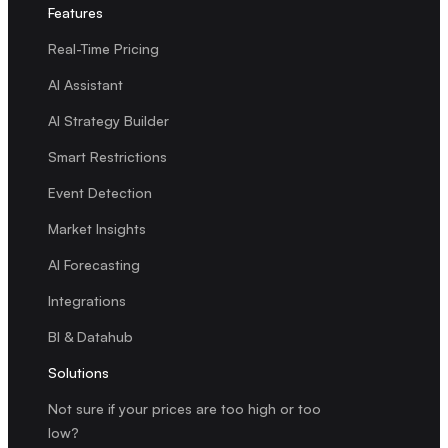
Features
Real-Time Pricing
AI Assistant
AI Strategy Builder
Smart Restrictions
Event Detection
Market Insights
AI Forecasting
Integrations
BI & Datahub
Solutions
Not sure if your prices are too high or too
low?