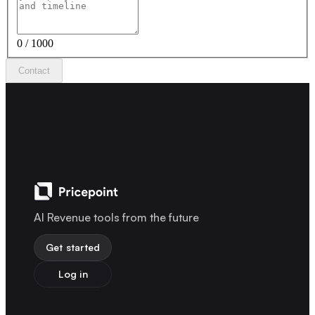
0 / 1000
Contact
AI Revenue tools from the future
Get started
Log in