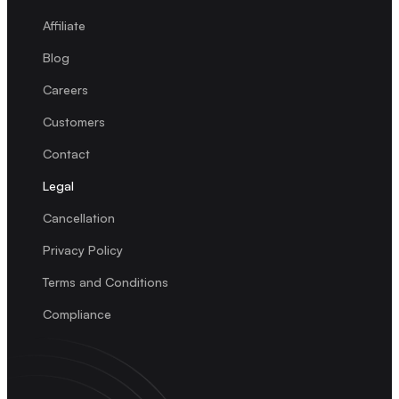
Affiliate
Blog
Careers
Customers
Contact
Legal
Cancellation
Privacy Policy
Terms and Conditions
Compliance