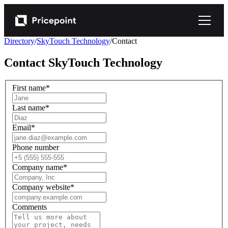
Directory
/
SkyTouch Technology
/
Contact
Contact
SkyTouch Technology
First name
*
Last name
*
Email
*
Phone number
Company name
*
Company website
*
Comments