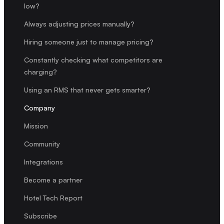
low?
Always adjusting prices manually?
Hiring someone just to manage pricing?
Constantly checking what competitors are
charging?
Using an RMS that never gets smarter?
Company
Mission
Community
Integrations
Become a partner
Hotel Tech Report
Subscribe