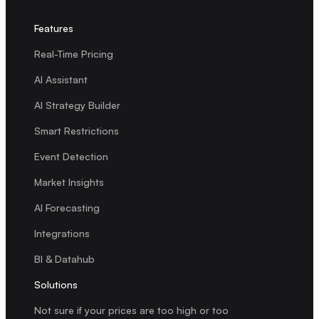
Features
Real-Time Pricing
AI Assistant
AI Strategy Builder
Smart Restrictions
Event Detection
Market Insights
AI Forecasting
Integrations
BI & Datahub
Solutions
Not sure if your prices are too high or too