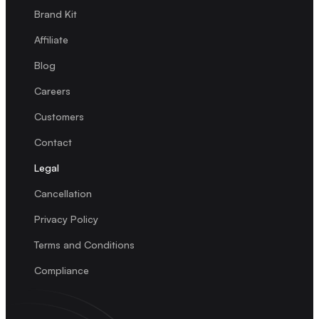
Brand Kit
Affiliate
Blog
Careers
Customers
Contact
Legal
Cancellation
Privacy Policy
Terms and Conditions
Compliance