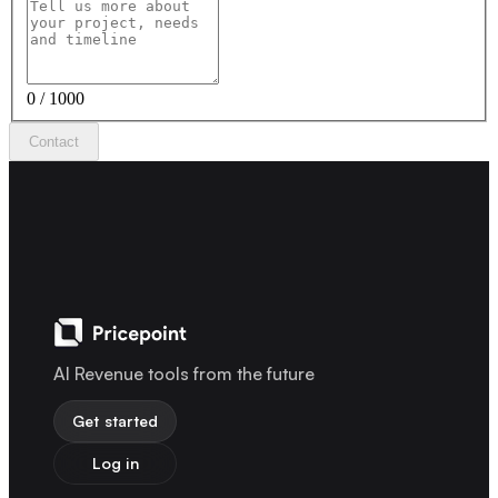
0 / 1000
Contact
AI Revenue tools from the future
Get started
Log in