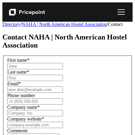
Directory
/
NAHA | North American Hostel Association
/
Contact
Contact
NAHA | North American Hostel
Association
First name
*
Last name
*
Email
*
Phone number
Company name
*
Company website
*
Comments