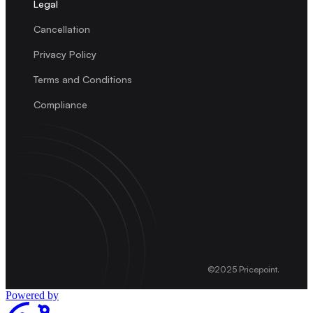
Legal
Cancellation
Privacy Policy
Terms and Conditions
Compliance
©2025 Pricepoint.
Powered by