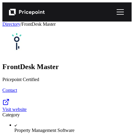
Directory
/
FrontDesk Master
FrontDesk Master
Pricepoint Certified
Contact
Visit website
Category
Property Management Software