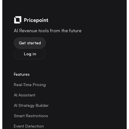
AI Revenue tools from the future
Get started
Log in
Features
Real-Time Pricing
AI Assistant
AI Strategy Builder
Smart Restrictions
Event Detection