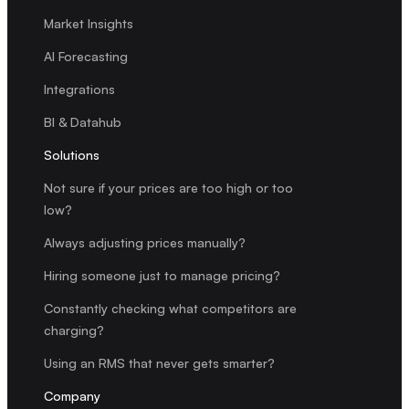
Market Insights
AI Forecasting
Integrations
BI & Datahub
Solutions
Not sure if your prices are too high or too
low?
Always adjusting prices manually?
Hiring someone just to manage pricing?
Constantly checking what competitors are
charging?
Using an RMS that never gets smarter?
Company