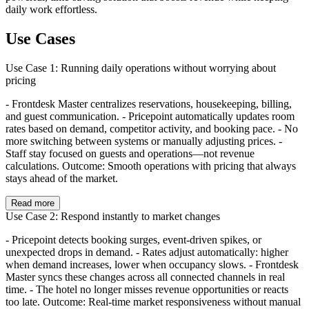
daily work effortless.
Use Cases
Use Case 1: Running daily operations without worrying about
pricing
- Frontdesk Master centralizes reservations, housekeeping, billing,
and guest communication. - Pricepoint automatically updates room
rates based on demand, competitor activity, and booking pace. - No
more switching between systems or manually adjusting prices. -
Staff stay focused on guests and operations—not revenue
calculations. Outcome: Smooth operations with pricing that always
stays ahead of the market.
Read more
Use Case 2: Respond instantly to market changes
- Pricepoint detects booking surges, event-driven spikes, or
unexpected drops in demand. - Rates adjust automatically: higher
when demand increases, lower when occupancy slows. - Frontdesk
Master syncs these changes across all connected channels in real
time. - The hotel no longer misses revenue opportunities or reacts
too late. Outcome: Real-time market responsiveness without manual