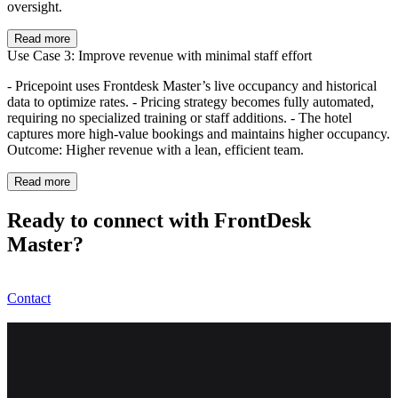
oversight.
Read more
Use Case 3: Improve revenue with minimal staff effort
- Pricepoint uses Frontdesk Master’s live occupancy and historical
data to optimize rates. - Pricing strategy becomes fully automated,
requiring no specialized training or staff additions. - The hotel
captures more high-value bookings and maintains higher occupancy.
Outcome: Higher revenue with a lean, efficient team.
Read more
Ready to connect with FrontDesk
Master?
Contact