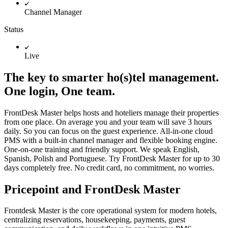
Channel Manager
Status
Live
The key to smarter ho(s)tel management.
One login, One team.
FrontDesk Master helps hosts and hoteliers manage their properties
from one place. On average you and your team will save 3 hours
daily. So you can focus on the guest experience. All-in-one cloud
PMS with a built-in channel manager and flexible booking engine.
One-on-one training and friendly support. We speak English,
Spanish, Polish and Portuguese. Try FrontDesk Master for up to 30
days completely free. No credit card, no commitment, no worries.
Pricepoint and FrontDesk Master
Frontdesk Master is the core operational system for modern hotels,
centralizing reservations, housekeeping, payments, guest