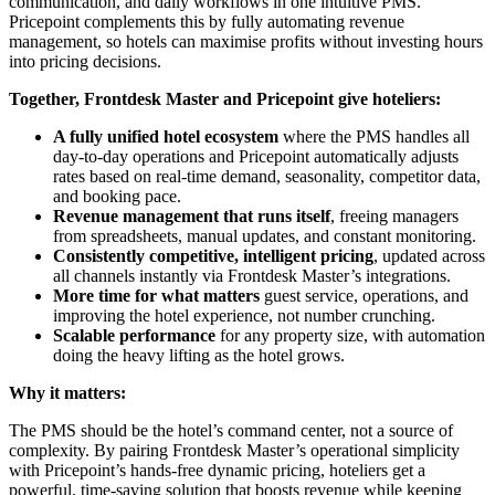
communication, and daily workflows in one intuitive PMS.
Pricepoint complements this by fully automating revenue
management, so hotels can maximise profits without investing hours
into pricing decisions.
Together, Frontdesk Master and Pricepoint give hoteliers:
A fully unified hotel ecosystem
where the PMS handles all
day-to-day operations and Pricepoint automatically adjusts
rates based on real-time demand, seasonality, competitor data,
and booking pace.
Revenue management that runs itself
, freeing managers
from spreadsheets, manual updates, and constant monitoring.
Consistently competitive, intelligent pricing
, updated across
all channels instantly via Frontdesk Master’s integrations.
More time for what matters
guest service, operations, and
improving the hotel experience, not number crunching.
Scalable performance
for any property size, with automation
doing the heavy lifting as the hotel grows.
Why it matters:
The PMS should be the hotel’s command center, not a source of
complexity. By pairing Frontdesk Master’s operational simplicity
with Pricepoint’s hands-free dynamic pricing, hoteliers get a
powerful, time-saving solution that boosts revenue while keeping