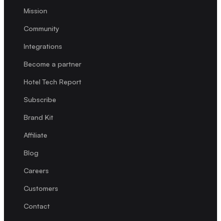
Mission
Community
Integrations
Become a partner
Hotel Tech Report
Subscribe
Brand Kit
Affiliate
Blog
Careers
Customers
Contact