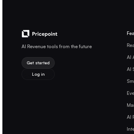
Fea
Rea
AI Revenue tools from the future
AI 
Get started
AI 
Log in
Sma
Eve
Mar
AI 
Int