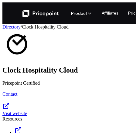
Affiliates
Pri
Product
Directory
/
Clock Hospitality Cloud
Clock Hospitality Cloud
Pricepoint Certified
Contact
Visit website
Resources