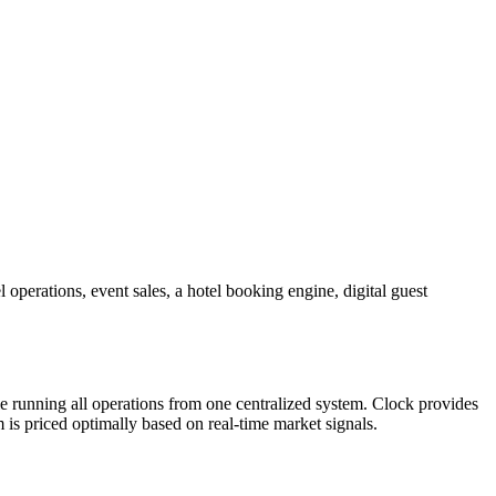
 operations, event sales, a hotel booking engine, digital guest
e running all operations from one centralized system. Clock provides
is priced optimally based on real-time market signals.