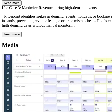
Read more
Use Case 3: Maximize Revenue during high-demand events
- Pricepoint identifies spikes in demand, events, holidays, or booking 
instantly, preventing revenue leakage or price mismatches. - Hotels 
high-demand dates without manual monitoring.
Read more
Media