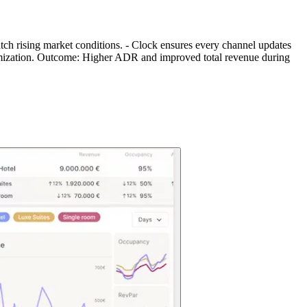
match rising market conditions. - Clock ensures every channel updates
ptimization. Outcome: Higher ADR and improved total revenue during