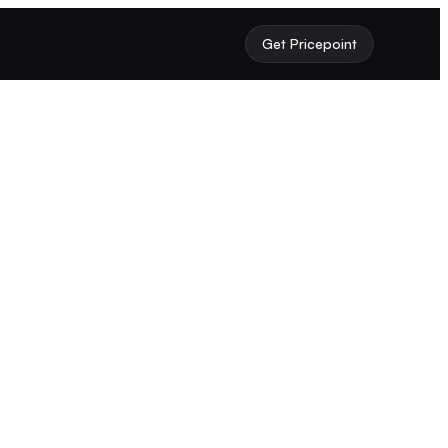
Get Pricepoint