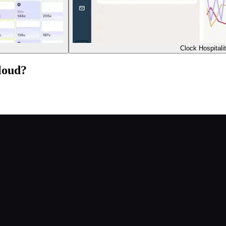
Clock Hospitali
loud?