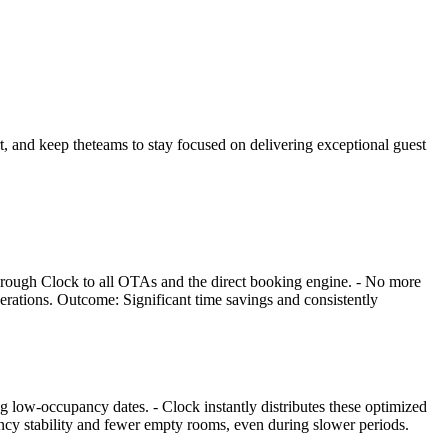
rt, and keep theteams to stay focused on delivering exceptional guest
through Clock to all OTAs and the direct booking engine. - No more
perations. Outcome: Significant time savings and consistently
g low-occupancy dates. - Clock instantly distributes these optimized
ancy stability and fewer empty rooms, even during slower periods.