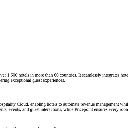
er 1,600 hotels in more than 60 countries. It seamlessly integrates hotel
vering exceptional guest experiences.
Hospitality Cloud, enabling hotels to automate revenue management whil
s, events, and guest interactions, while Pricepoint ensures every room 