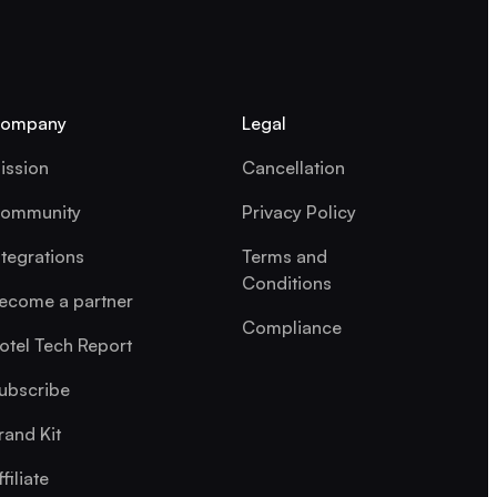
ompany
Legal
ission
Cancellation
ommunity
Privacy Policy
ntegrations
Terms and
Conditions
ecome a partner
Compliance
otel Tech Report
ubscribe
rand Kit
ffiliate