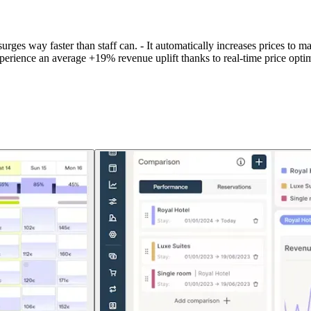
surges way faster than staff can. - It automatically increases prices to 
experience an average +19% revenue uplift thanks to real-time price o