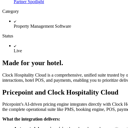
Partner Spotlight
Category
Property Management Software
Status
Live
Made for your hotel.
Clock Hospitality Cloud is a comprehensive, unified suite trusted by ov
interactions, hotel POS, and payments, enabling you to prioritize deli
Pricepoint and Clock Hospitality Cloud
Pricepoint’s AI-driven pricing engine integrates directly with Clock 
the complete operational suite like PMS, booking engine, POS, payment
What the integration delivers: