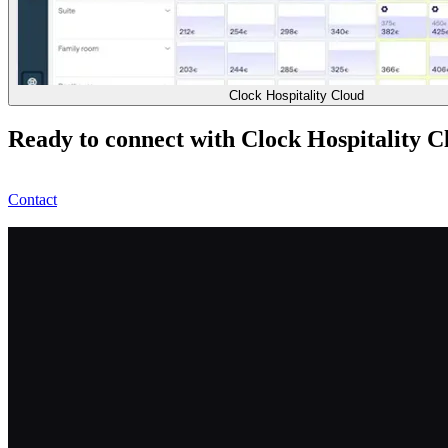
Clock Hospitality Cloud
Ready to connect with Clock Hospitality C
Contact