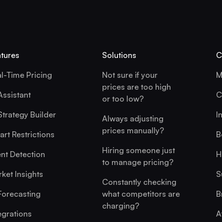
tures
Solutions
C
l-Time Pricing
Not sure if your
M
prices are too high
Assistant
C
or too low?
Strategy Builder
I
Always adjusting
prices manually?
rt Restrictions
B
Hiring someone just
nt Detection
H
to manage pricing?
ket Insights
S
Constantly checking
Forecasting
what competitors are
B
charging?
egrations
A