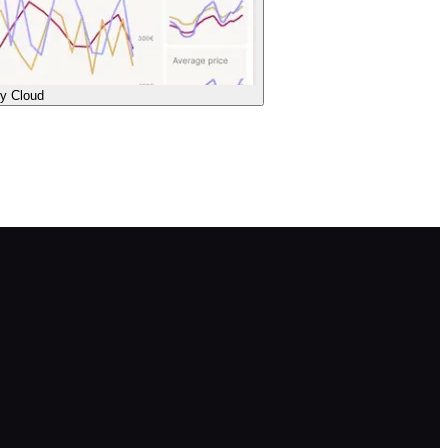
ty Cloud