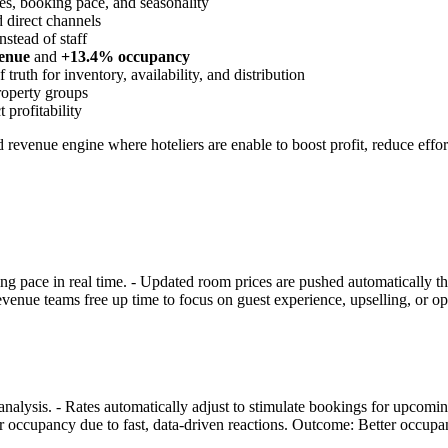
s, booking pace, and seasonality
 direct channels
nstead of staff
enue
and
+13.4% occupancy
truth for inventory, availability, and distribution
property groups
 profitability
d revenue engine where hoteliers are enable to boost profit, reduce effo
king pace in real time. - Updated room prices are pushed automatically 
evenue teams free up time to focus on guest experience, upselling, or o
nalysis. - Rates automatically adjust to stimulate bookings for upcomin
er occupancy due to fast, data-driven reactions. Outcome: Better occup