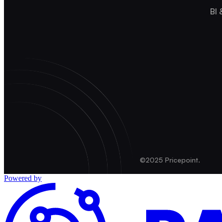
BI 
©2025 Pricepoint.
Powered by