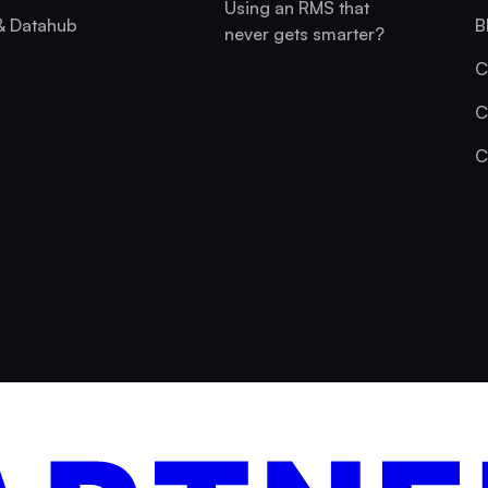
Using an RMS that
& Datahub
B
never gets smarter?
C
C
C