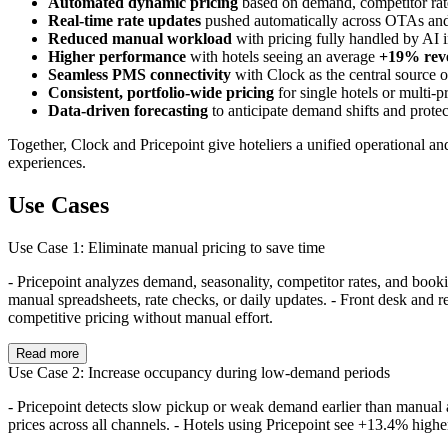
Automated dynamic pricing
based on demand, competitor rate
Real-time rate updates
pushed automatically across OTAs and
Reduced manual workload
with pricing fully handled by AI i
Higher performance
with hotels seeing an average
+19% rev
Seamless PMS connectivity
with Clock as the central source of 
Consistent, portfolio-wide pricing
for single hotels or multi-
Data-driven forecasting
to anticipate demand shifts and protect
Together, Clock and Pricepoint give hoteliers a unified operational an
experiences.
Use Cases
Use Case 1: Eliminate manual pricing to save time
- Pricepoint analyzes demand, seasonality, competitor rates, and boo
manual spreadsheets, rate checks, or daily updates. - Front desk and r
competitive pricing without manual effort.
Read more
Use Case 2: Increase occupancy during low-demand periods
- Pricepoint detects slow pickup or weak demand earlier than manual a
prices across all channels. - Hotels using Pricepoint see +13.4% high