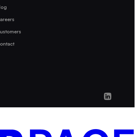
log
areers
ustomers
ontact